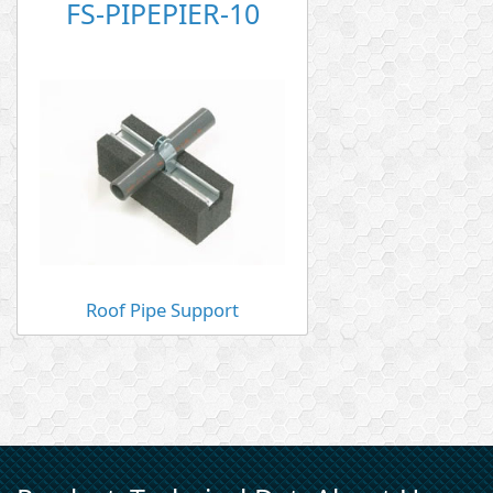
FS-PIPEPIER-10
Roof Pipe Support