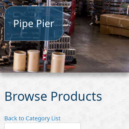
Pipe Pier
Browse Products
Back to Category List