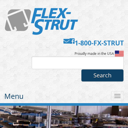
Contact
Facebook
1-800-FX-STRUT
Flex-
Us
Proudly made in the USA
Strut
Menu
Tog
nav