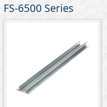
FS-6500 Series