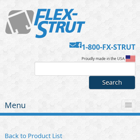
Contact
Facebook
1-800-FX-STRUT
Flex-
Us
Proudly made in the USA
Strut
Menu
Tog
nav
Back to Product List