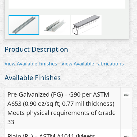
Product Description
View Available Finishes
View Available Fabrications
Available Finishes
Pre-Galvanized (PG) – G90 per ASTM
A653 (0.90 oz/sq ft; 0.77 mil thickness)
Meets physical requirements of Grade
33
Plain (PL) – ASTM A1011 (Meets