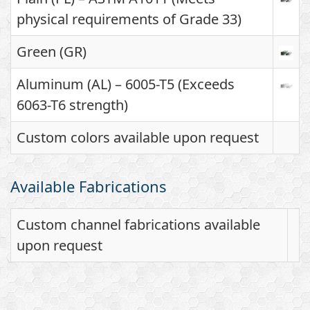
physical requirements of Grade 33)
Green (GR)
Aluminum (AL) – 6005-T5 (Exceeds
6063-T6 strength)
Custom colors available upon request
Available Fabrications
Custom channel fabrications available
upon request