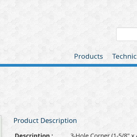
Products
Technic
Product Description
Description
:
3-Hole Corner (1-5/8" x 