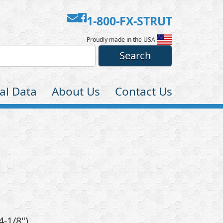
Contact
Facebook
1-800-FX-STRUT
Us
Proudly made in the USA
al Data
About Us
Contact Us
4-1/8")