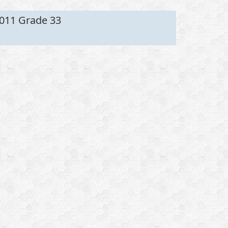
011 Grade 33