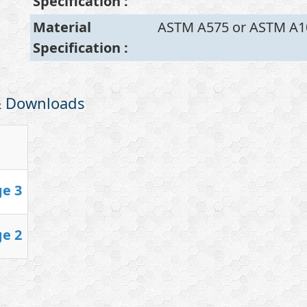
Specification
:
Material
ASTM A575 or ASTM A1
Specification
:
 & Downloads
ge 3
ge 2