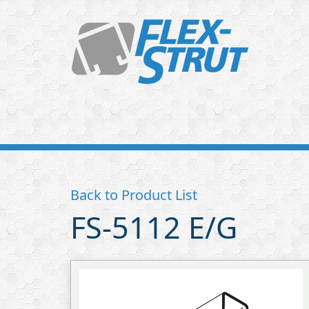
Flex-
Strut
Back to Product List
FS-5112 E/G