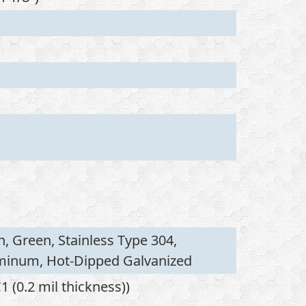
n, Green, Stainless Type 304,
uminum, Hot-Dipped Galvanized
 (0.2 mil thickness))