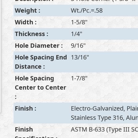
Weight
:
Wt./Pc.=.58
Width
:
1-5/8"
Thickness
:
1/4"
Hole Diameter
:
9/16"
Hole Spacing End
13/16"
Distance
:
Hole Spacing
1-7/8"
Center to Center
:
Finish
:
Electro-Galvanized, Plai
Stainless Type 316, Al
Finish
ASTM B-633 (Type III SC1