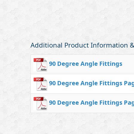
Additional Product Information
90 Degree Angle Fittings
90 Degree Angle Fittings Pa
90 Degree Angle Fittings Pa