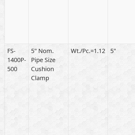
FS-
5" Nom.
Wt./Pc.=1.12
5"
1400P-
Pipe Size
500
Cushion
Clamp