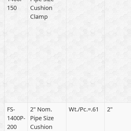
150
Cushion
Clamp
FS-
2" Nom.
Wt./Pc.=.61
2"
1400P-
Pipe Size
200
Cushion