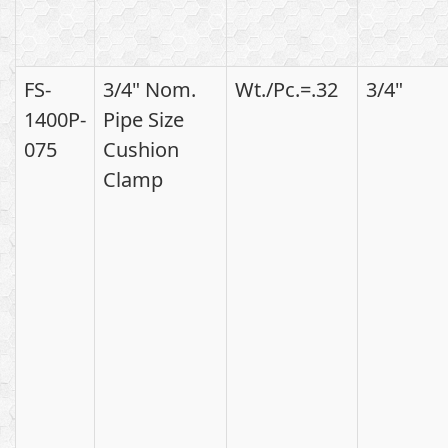
FS-
3/4" Nom.
Wt./Pc.=.32
3/4"
1400P-
Pipe Size
075
Cushion
Clamp