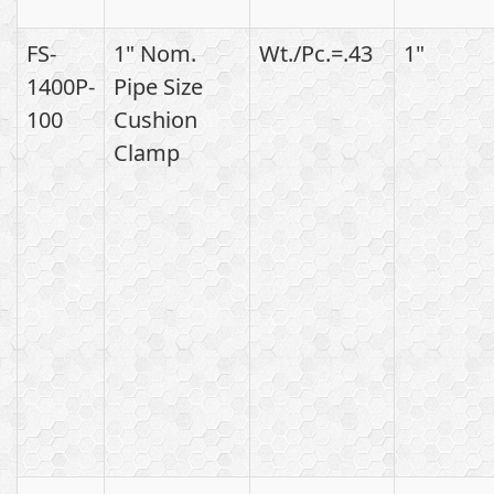
FS-
1" Nom.
Wt./Pc.=.43
1"
1400P-
Pipe Size
100
Cushion
Clamp