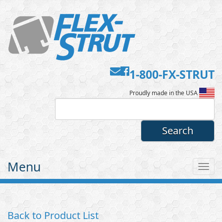
Contact
Facebook
1-800-FX-STRUT
Flex-
Us
Proudly made in the USA
Strut
Menu
Tog
nav
Back to Product List