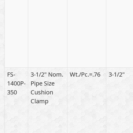
FS-
3-1/2" Nom.
Wt./Pc.=.76
3-1/2"
1400P-
Pipe Size
350
Cushion
Clamp