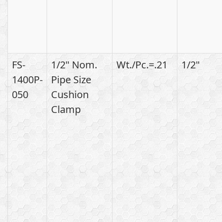
FS-
1/2" Nom.
Wt./Pc.=.21
1/2"
1400P-
Pipe Size
050
Cushion
Clamp