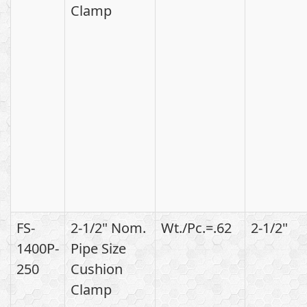
Clamp
FS-
2-1/2" Nom.
Wt./Pc.=.62
2-1/2"
1400P-
Pipe Size
250
Cushion
Clamp