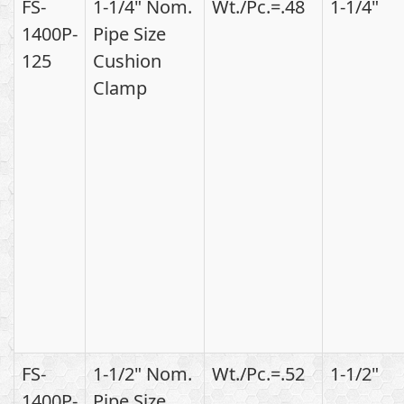
FS-
1-1/4" Nom.
Wt./Pc.=.48
1-1/4"
1400P-
Pipe Size
125
Cushion
Clamp
FS-
1-1/2" Nom.
Wt./Pc.=.52
1-1/2"
1400P-
Pipe Size