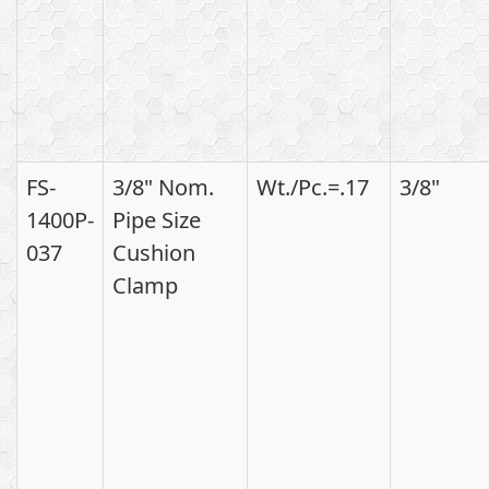
FS-
3/8" Nom.
Wt./Pc.=.17
3/8"
1400P-
Pipe Size
037
Cushion
Clamp