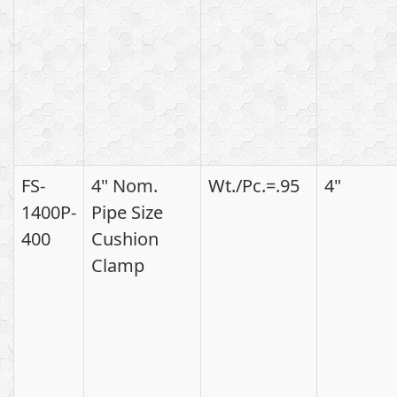
FS-
4" Nom.
Wt./Pc.=.95
4"
1400P-
Pipe Size
400
Cushion
Clamp