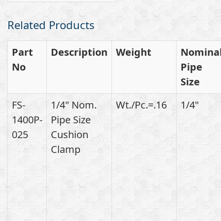
Related Products
Part
Description
Weight
Nomina
No
Pipe
Size
FS-
1/4" Nom.
Wt./Pc.=.16
1/4"
1400P-
Pipe Size
025
Cushion
Clamp