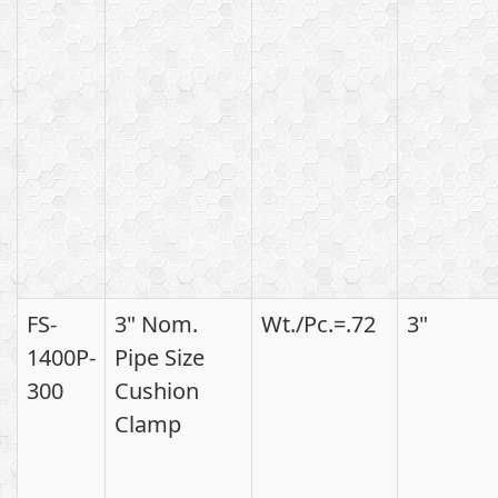
FS-
3" Nom.
Wt./Pc.=.72
3"
1400P-
Pipe Size
300
Cushion
Clamp