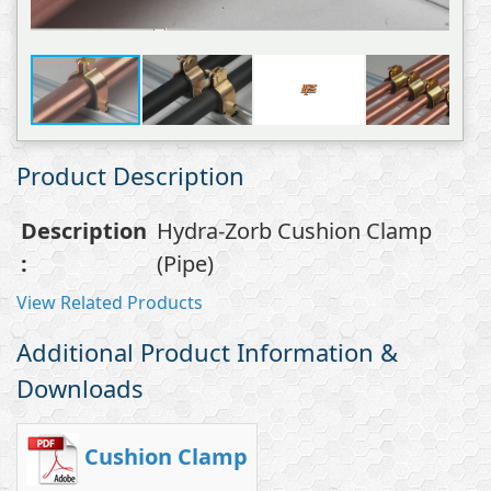
Product Description
Description
Hydra-Zorb Cushion Clamp
:
(Pipe)
View Related Products
Additional Product Information &
Downloads
Cushion Clamp