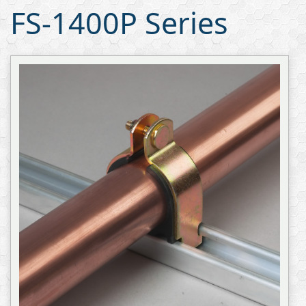
FS-1400P Series