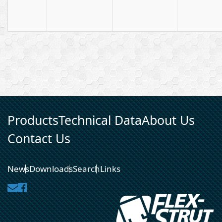
Products
Technical Data
About Us
Contact Us
News
Downloads
Search
Links
Contact
Facebook
Us