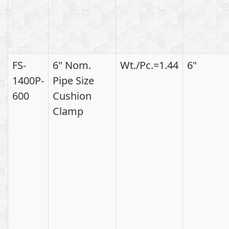
FS-
6" Nom.
Wt./Pc.=1.44
6"
1400P-
Pipe Size
600
Cushion
Clamp