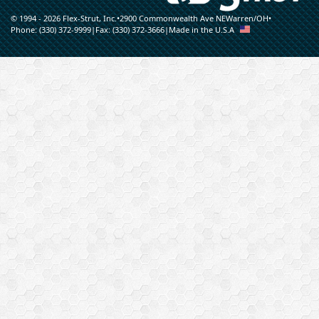
© 1994 - 2026 Flex-Strut, Inc.
•
2900 Commonwealth Ave NE
Warren
/
OH
•
Phone:
(330) 372-9999
|
Fax:
(330) 372-3666
|
Made in the U.S.A