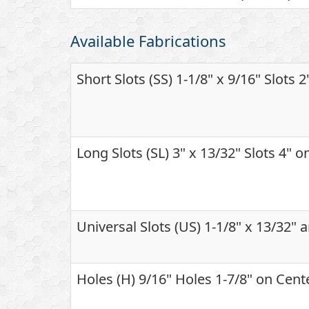
Available Fabrications
Short Slots (SS) 1-1/8" x 9/16" Slots 
Long Slots (SL) 3" x 13/32" Slots 4" 
Universal Slots (US) 1-1/8" x 13/32" 
Holes (H) 9/16" Holes 1-7/8" on Cent