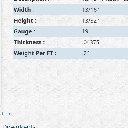
Width
:
13/16"
Height
:
13/32"
Gauge
:
19
Thickness
:
.04375
Weight Per FT
:
.24
ations
 & Downloads