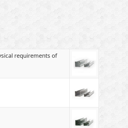
ysical requirements of