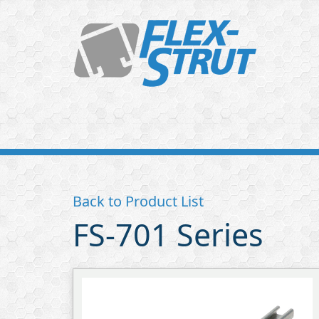
Flex-
Strut
Back to Product List
FS-701 Series