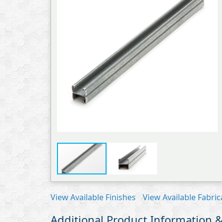
View Available Finishes
View Available Fabric
Additional Product Information