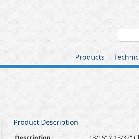
Products
Technic
Product Description
Description
:
13/16" x 13/32" 