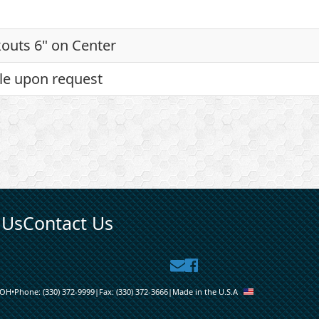
outs 6" on Center
le upon request
 Us
Contact Us
Contact
Facebook
Us
OH
•
Phone:
(330) 372-9999
|
Fax:
(330) 372-3666
|
Made in the U.S.A