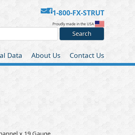
Contact
Facebook
1-800-FX-STRUT
Us
Proudly made in the USA
al Data
About Us
Contact Us
Channel x 19 Gauge