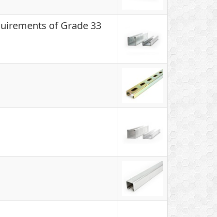
quirements of Grade 33