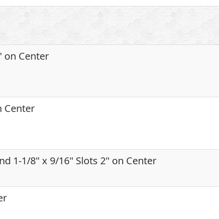
2" on Center
on Center
and 1-1/8" x 9/16" Slots 2" on Center
er