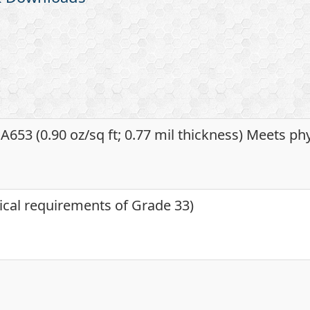
653 (0.90 oz/sq ft; 0.77 mil thickness) Meets ph
ical requirements of Grade 33)