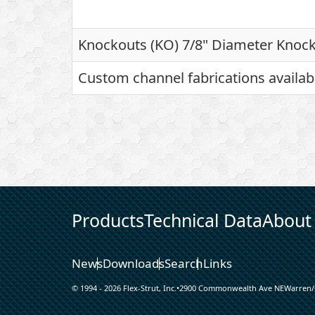
Knockouts (KO) 7/8" Diameter Knock
Custom channel fabrications availab
Products
Technical Data
About
News
Downloads
Search
Links
© 1994 - 2026 Flex-Strut, Inc.
•
2900 Commonwealth Ave NE
Warren
/