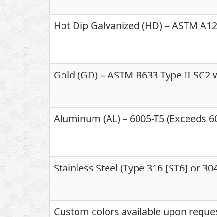
Hot Dip Galvanized (HD) – ASTM A123
Gold (GD) – ASTM B633 Type II SC2 w
Aluminum (AL) – 6005-T5 (Exceeds 60
Stainless Steel (Type 316 [ST6] or 3
Custom colors available upon reque