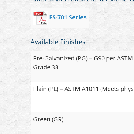
FS-701 Series
Available Finishes
Pre-Galvanized (PG) – G90 per ASTM A
Grade 33
Plain (PL) – ASTM A1011 (Meets phys
Green (GR)