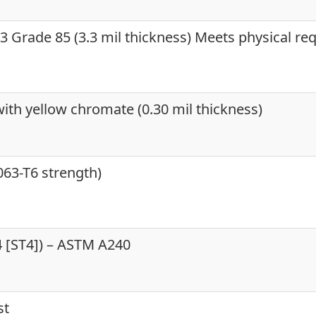
 Grade 85 (3.3 mil thickness) Meets physical re
ith yellow chromate (0.30 mil thickness)
63-T6 strength)
04 [ST4]) – ASTM A240
st